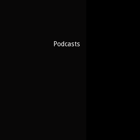
Podcasts