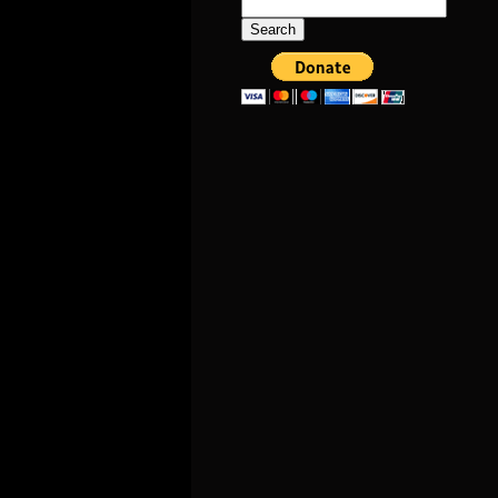
Search
for: