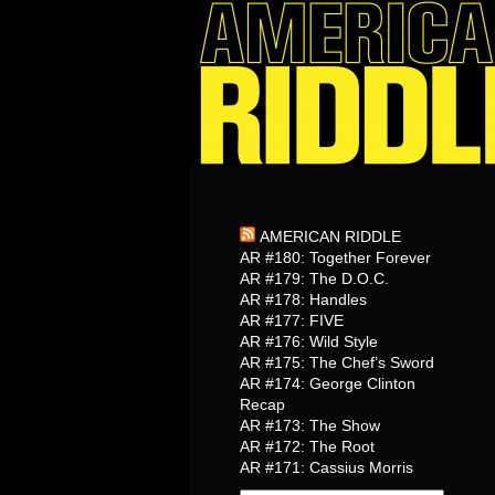
AMERICAN RIDDLE
AR #180: Together Forever
AR #179: The D.O.C.
AR #178: Handles
AR #177: FIVE
AR #176: Wild Style
AR #175: The Chef’s Sword
AR #174: George Clinton
Recap
AR #173: The Show
AR #172: The Root
AR #171: Cassius Morris