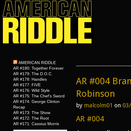
AMERICAN RIDDLE
AR #180: Together Forever
AR #179: The D.O.C.
AR #004 Bran
AR #178: Handles
AR #177: FIVE
AR #176: Wild Style
Robinson
AR #175: The Chef’s Sword
AR #174: George Clinton
by
malcolm01
on
03
Recap
AR #173: The Show
AR #004
AR #172: The Root
AR #171: Cassius Morris