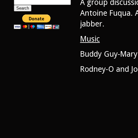
A group discussi
Search
for:
Antoine Fuqua. A
jabber.
Music
Buddy Guy-Mary 
Rodney-O and Joe