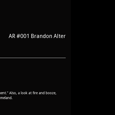
AR #001 Brandon Alter
ent.” Also, a look at fire and booze,
omeland.