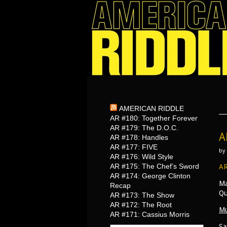
AMERICAN RIDDLE
AR #180: Together Forever
AR #179: The D.O.C.
A
AR #178: Handles
AR #177: FIVE
by
AR #176: Wild Style
AR #175: The Chef’s Sword
AR
AR #174: George Clinton
Ma
Recap
Qu
AR #173: The Show
AR #172: The Root
Mu
AR #171: Cassius Morris
Sa