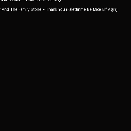
y And The Family Stone – Thank You (Falettinme Be Mice Elf Agin)