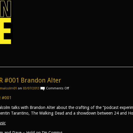
R #001 Brandon Alter
on
malcolm01
on
03/07/2013
Comments Off
AR
#001
 #001
Brandon
Alter
lcolm talks with Brandon Alter about the crafting of the “podcast experim
entin Tarantino, The Walking Dead and a showdown between 24 and H
sic
m and Dave – Hold on I’m Coming