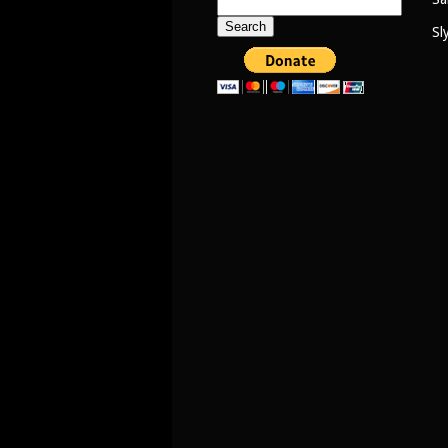
Search
for:
Sl