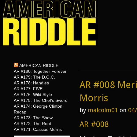
AMERICAN RIDDLE
AR #180: Together Forever
AR #179: The D.O.C.
AR #008 Meri
AR #178: Handles
AR #177: FIVE
AR #176: Wild Style
Morris
AR #175: The Chef’s Sword
AR #174: George Clinton
by
malcolm01
on
04
Recap
AR #173: The Show
AR #008
AR #172: The Root
AR #171: Cassius Morris