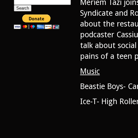
Meriem Tazi join
Search
for:
Syndicate and Ro
about the resta
podcaster Cassiu
talk about socia
pains of a teen 
Music
Beastie Boys- Ca
Ice-T- High Rolle