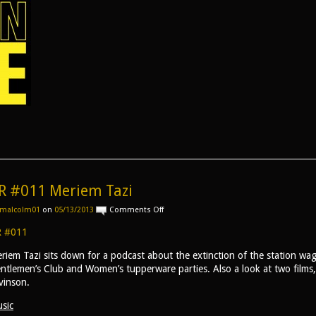
R #011 Meriem Tazi
on
malcolm01
on
05/13/2013
Comments Off
AR
#011
 #011
Meriem
Tazi
riem Tazi sits down for a podcast about the extinction of the station wag
ntlemen’s Club and Women’s tupperware parties. Also a look at two film
vinson.
sic