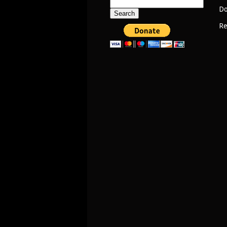
Search
Do
for:
Re