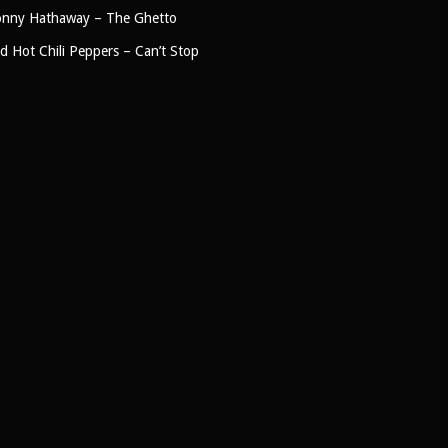
nny Hathaway – The Ghetto
d Hot Chili Peppers – Can’t Stop