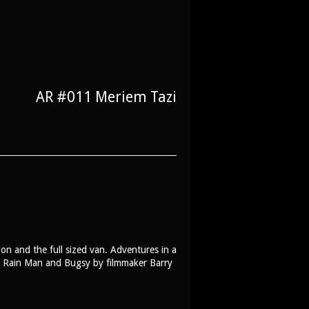
AR #011 Meriem Tazi
on and the full sized van. Adventures in a
s, Rain Man and Bugsy by filmmaker Barry