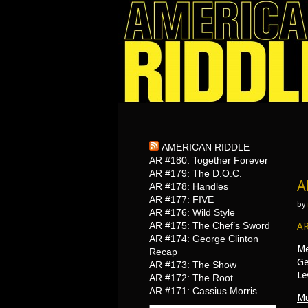
AMERICAN RIDDLE
AR #180: Together Forever
AR #179: The D.O.C.
A
AR #178: Handles
AR #177: FIVE
by
AR #176: Wild Style
AR #175: The Chef’s Sword
AR
AR #174: George Clinton
Me
Recap
Ge
AR #173: The Show
Le
AR #172: The Root
AR #171: Cassius Morris
Mu