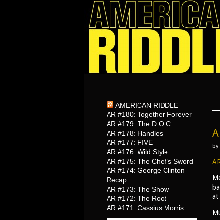
AMERICAN RIDDLE
AR #180: Together Forever
AR #179: The D.O.C.
A
AR #178: Handles
AR #177: FIVE
by
AR #176: Wild Style
AR #175: The Chef’s Sword
AR
AR #174: George Clinton
Me
Recap
ba
AR #173: The Show
at
AR #172: The Root
AR #171: Cassius Morris
Mu