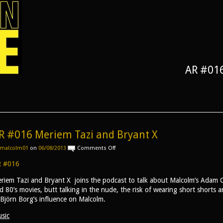
AR #016
R #016 Meriem Tazi and Bryant X
on
malcolm01
on
06/08/2013
Comments Off
AR
#016
 #016
Meriem
Tazi
riem Tazi and Bryant X joins the podcast to talk about Malcolm’s Adam C
and
d 80’s movies, butt talking in the nude, the risk of wearing short shorts 
Bryant
 Björn Borg’s influence on Malcolm.
X
sic