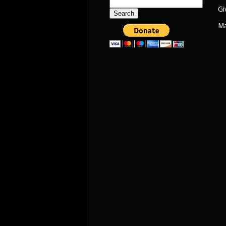
Search
Gi
for:
Ma