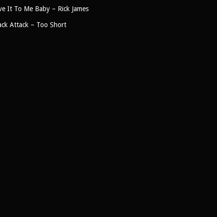
ve It To Me Baby – Rick James
ck Attack – Too Short