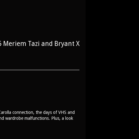
 Meriem Tazi and Bryant X
arolla connection, the days of VHS and
and wardrobe malfunctions. Plus, a look