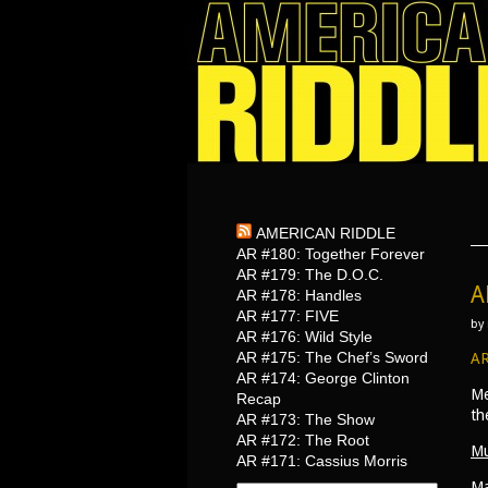
AMERICAN RIDDLE
AR #180: Together Forever
AR #179: The D.O.C.
A
AR #178: Handles
AR #177: FIVE
by
AR #176: Wild Style
AR #175: The Chef’s Sword
AR
AR #174: George Clinton
Me
Recap
th
AR #173: The Show
AR #172: The Root
Mu
AR #171: Cassius Morris
Ma