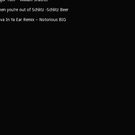
en you’re out of Schlitz -Schlitz Beer
ava In Ya Ear Remix – Notorious BIG