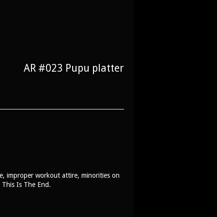
AR #023 Pupu platter
, improper workout attire, minorities on
e This Is The End.