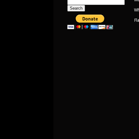
Search
for:
Wh
Fl