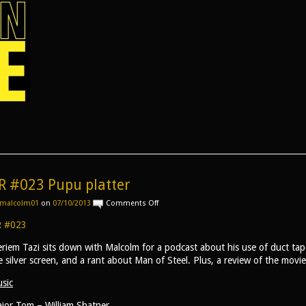
R #023 Pupu platter
on
malcolm01
on
07/10/2013
Comments Off
AR
#023
 #023
Pupu
platter
riem Tazi sits down with Malcolm for a podcast about his use of duct tape
e silver screen, and a rant about Man of Steel. Plus, a review of the movi
sic
jor Tom – William Shatner