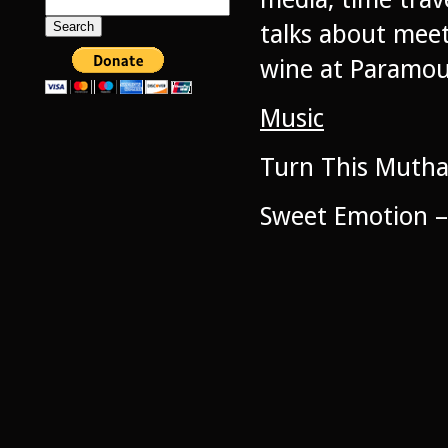
Search
for:
talks about mee
wine at Paramou
Music
Turn This Muth
Sweet Emotion –