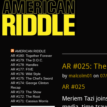
AMERICAN RIDDLE
AR #180: Together Forever
AR #179: The D.O.C.
AR #025: The 
AR #178: Handles
AR #177: FIVE
AR #176: Wild Style
by
malcolm01
on
07
AR #175: The Chef’s Sword
AR #174: George Clinton
AR #025
Recap
AR #173: The Show
AR #172: The Root
Meriem Tazi join
AR #171: Cassius Morris
media, time trav