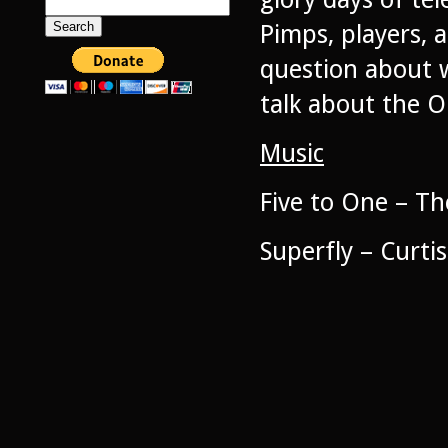
Search
for:
Pimps, players, 
question about w
talk about the O
Music
Five to One – The
Superfly – Curti