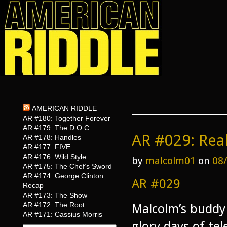
AMERICAN RIDDLE
AR #180: Together Forever
AR #179: The D.O.C.
AR #029: Rea
AR #178: Handles
AR #177: FIVE
AR #176: Wild Style
by
malcolm01
on
08
AR #175: The Chef’s Sword
AR #174: George Clinton
AR #029
Recap
AR #173: The Show
AR #172: The Root
Malcolm’s buddy 
AR #171: Cassius Morris
glory days of te