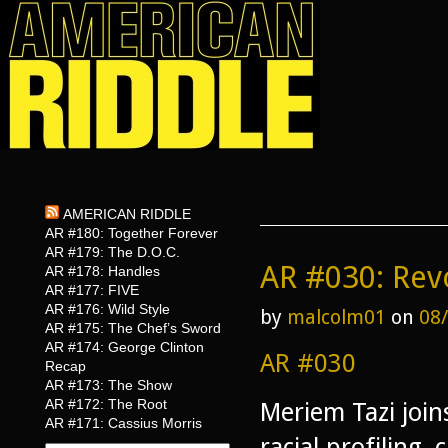
AMERICAN RIDDLE
AR #180: Together Forever
AR #179: The D.O.C.
AR #030: Rev
AR #178: Handles
AR #177: FIVE
AR #176: Wild Style
by
malcolm01
on
08
AR #175: The Chef’s Sword
AR #174: George Clinton
AR #030
Recap
AR #173: The Show
AR #172: The Root
Meriem Tazi join
AR #171: Cassius Morris
racial profiling,