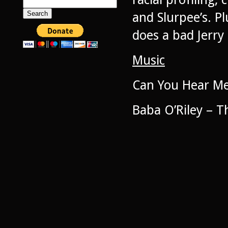
Search
for:
and Slurpee’s. P
does a bad Jerry
Music
Can You Hear Me
Baba O’Riley – 