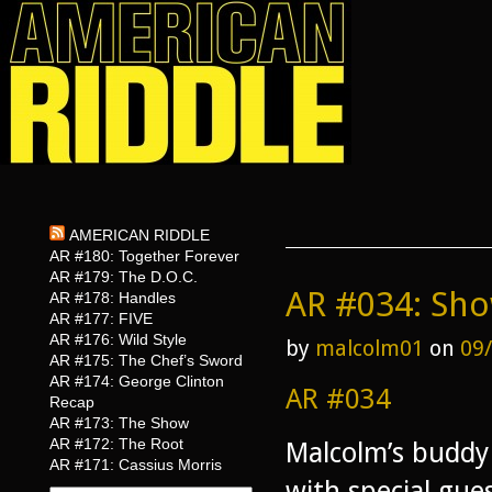
AMERICAN RIDDLE
AR #180: Together Forever
AR #179: The D.O.C.
AR #034: Sh
AR #178: Handles
AR #177: FIVE
AR #176: Wild Style
by
malcolm01
on
09
AR #175: The Chef’s Sword
AR #174: George Clinton
AR #034
Recap
AR #173: The Show
AR #172: The Root
Malcolm’s buddy 
AR #171: Cassius Morris
with special gu