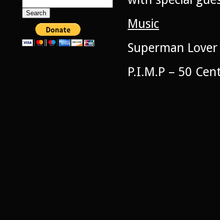
Search
for:
Music
Superman Lover 
P.I.M.P – 50 Cen