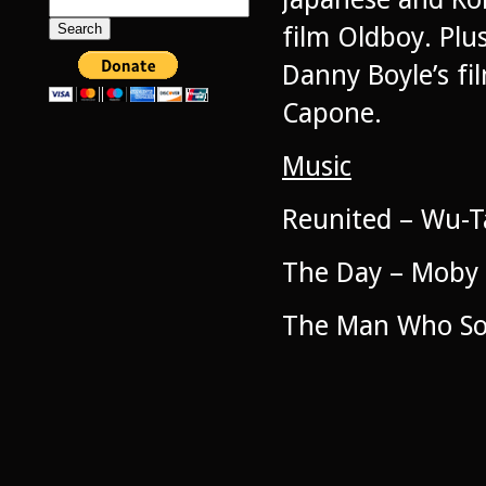
Search
for:
film Oldboy. Pl
Danny Boyle’s fi
Capone.
Music
Reunited – Wu-T
The Day – Moby
The Man Who Sol