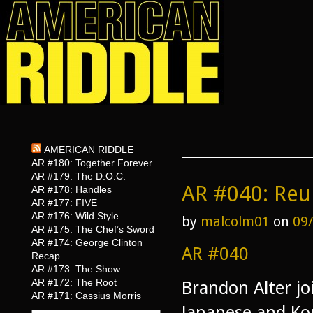
AMERICAN RIDDLE
AR #180: Together Forever
AR #179: The D.O.C.
AR #040: Reu
AR #178: Handles
AR #177: FIVE
AR #176: Wild Style
by
malcolm01
on
09
AR #175: The Chef’s Sword
AR #174: George Clinton
AR #040
Recap
AR #173: The Show
AR #172: The Root
Brandon Alter jo
AR #171: Cassius Morris
Japanese and Kor