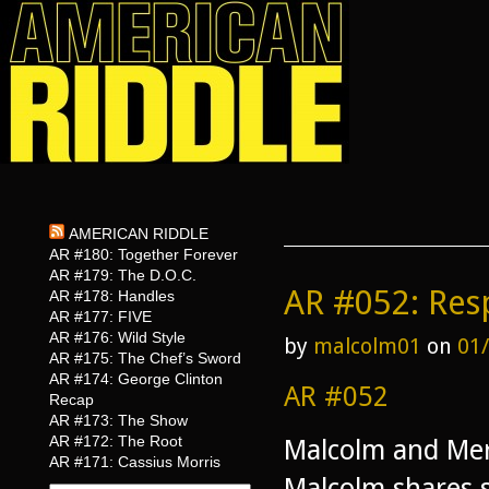
AMERICAN RIDDLE
AR #180: Together Forever
AR #179: The D.O.C.
AR #052: Resp
AR #178: Handles
AR #177: FIVE
AR #176: Wild Style
by
malcolm01
on
01
AR #175: The Chef’s Sword
AR #174: George Clinton
AR #052
Recap
AR #173: The Show
AR #172: The Root
Malcolm and Meri
AR #171: Cassius Morris
Malcolm shares 