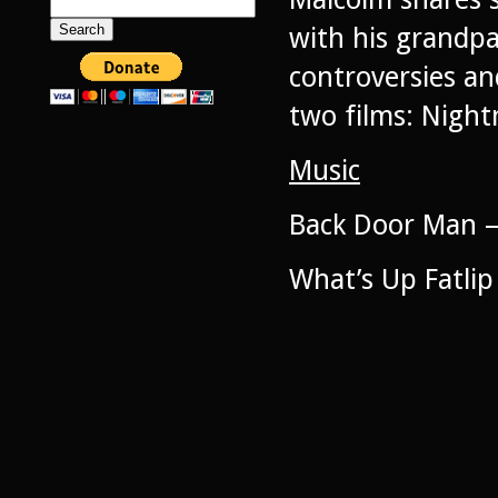
Search
for:
with his grandpa
controversies and
two films: Night
Music
Back Door Man –
What’s Up Fatlip 