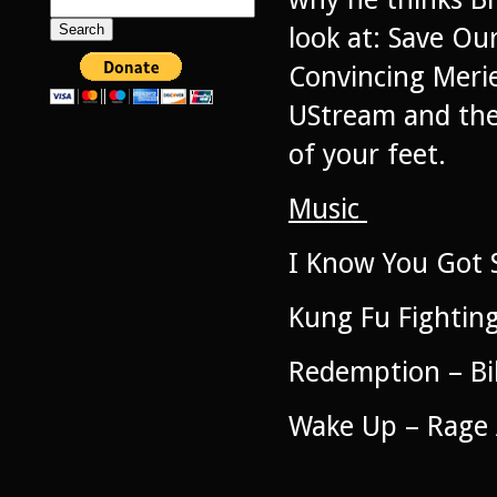
Search
for:
look at: Save Ou
Convincing Meri
UStream and the 
of your feet.
Music
I Know You Got S
Kung Fu Fighting
Redemption – Bil
Wake Up – Rage 