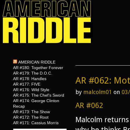
AMERICAN RIDDLE
AR #180: Together Forever
AR #179: The D.O.C.
AR #062: Mot
AR #178: Handles
AR #177: FIVE
AR #176: Wild Style
by
malcolm01
on
03
AR #175: The Chef’s Sword
AR #174: George Clinton
AR #062
Recap
AR #173: The Show
AR #172: The Root
Malcolm returns 
AR #171: Cassius Morris
why he thinks B