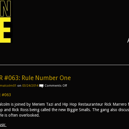
R #063: Rule Number One
on
malcolm01
on
03/24/2014
Comments Off
AR
#063:
 #063
Rule
Number
lcolm is joined by Meriem Tazi and Hip Hop Restauranteur Rick Marrero fo
One
p and Rick Ross being called the new Biggie Smalls. The gang also discus
yle is often overlooked.
sic