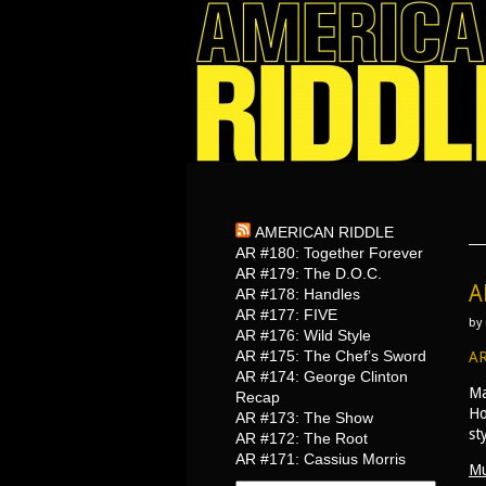
AMERICAN RIDDLE
AR #180: Together Forever
AR #179: The D.O.C.
A
AR #178: Handles
AR #177: FIVE
by
AR #176: Wild Style
AR #175: The Chef’s Sword
AR
AR #174: George Clinton
Ma
Recap
Ho
AR #173: The Show
st
AR #172: The Root
AR #171: Cassius Morris
Mu