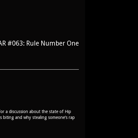
AR #063: Rule Number One
r a discussion about the state of Hip
s biting and why stealing someone’s rap