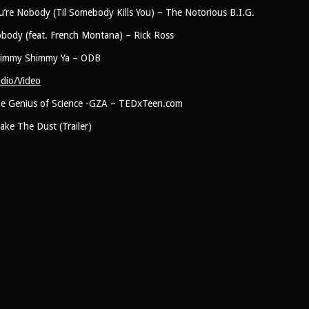
u’re Nobody (Til Somebody Kills You) – The Notorious B.I.G.
body (feat. French Montana) – Rick Ross
immy Shimmy Ya – ODB
dio/Video
e Genius of Science -GZA – TEDxTeen.com
ake The Dust (Trailer)