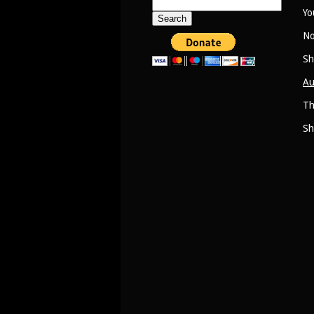
Search
Yo
for:
No
Sh
Au
Th
Sh