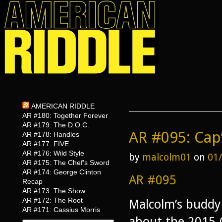
AMERICAN RIDDLE
AR #180: Together Forever
AR #179: The D.O.C.
AR #095: Cap
AR #178: Handles
AR #177: FIVE
AR #176: Wild Style
by
malcolm01
on
01
AR #175: The Chef’s Sword
AR #174: George Clinton
AR #095
Recap
AR #173: The Show
AR #172: The Root
Malcolm’s buddy 
AR #171: Cassius Morris
about the 2015 O