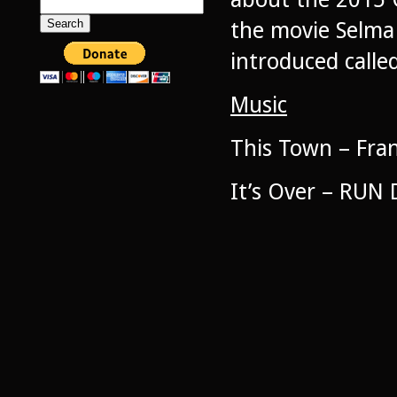
Search
for:
the movie Selma 
introduced called
Music
This Town – Fran
It’s Over – RUN 