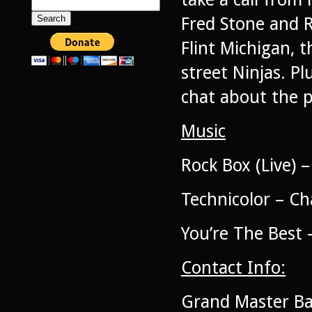
Search
for:
Fred Stone and 
Flint Michigan, t
street Ninjas. Pl
chat about the p
Music
Rock Box (Live)
Technicolor – C
You’re The Best 
Contact Info:
Grand Master Bab