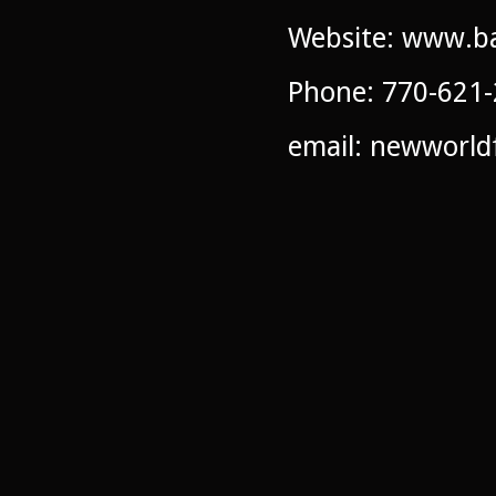
Website: www.ba
Phone: 770-621
email: newworl