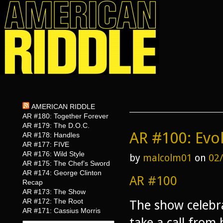
AMERICAN RIDDLE
AR #180: Together Forever
AR #179: The D.O.C.
AR #100: Evo
AR #178: Handles
AR #177: FIVE
AR #176: Wild Style
by
malcolm01
on
02
AR #175: The Chef’s Sword
AR #174: George Clinton
AR #100
Recap
AR #173: The Show
AR #172: The Root
The show celebr
AR #171: Cassius Morris
take a call from 