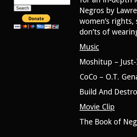
Search
for:
Negros by Lawren
women’s rights, 
don’ts of wearin
Music
Moshitup – Just
CoCo – O.T. Gen
Build And Destr
Movie Clip
The Book of Neg