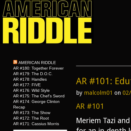
AMERICAN RIDDLE
AR #180: Together Forever
AR #179: The D.O.C.
AR #101: Ed
AR #178: Handles
AR #177: FIVE
AR #176: Wild Style
by
malcolm01
on
02
AR #175: The Chef’s Sword
AR #174: George Clinton
AR #101
Recap
AR #173: The Show
AR #172: The Root
Meriem Tazi and 
AR #171: Cassius Morris
for an in-depth 