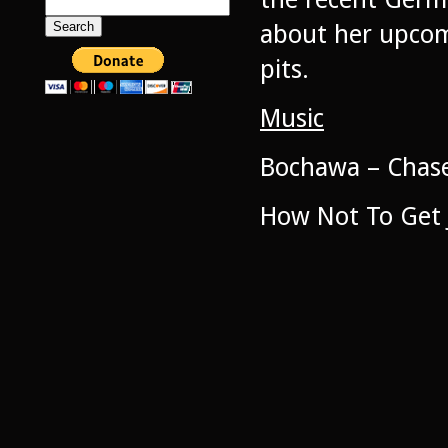
Search
for:
about her upcomi
pits.
Music
Bochawa – Chas
How Not To Get 