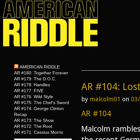
AMERICAN RIDDLE
AR #180: Together Forever
AR #179: The D.O.C.
AR #104: Lost
AR #178: Handles
AR #177: FIVE
AR #176: Wild Style
by
malcolm01
on
03
AR #175: The Chef’s Sword
AR #174: George Clinton
AR #104
Recap
AR #173: The Show
AR #172: The Root
Malcolm rambles
AR #171: Cassius Morris
the recent Germa