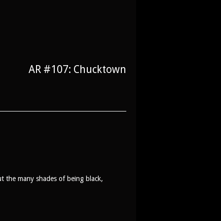
AR #107: Chucktown
t the many shades of being black,