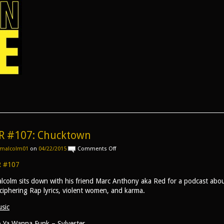
R #107: Chucktown
on
malcolm01
on
04/22/2015
Comments Off
AR
#107:
 #107
Chucktown
lcolm sits down with his friend Marc Anthony aka Red for a podcast abou
ciphering Rap lyrics, violent women, and karma.
sic
 Ya Wanna Funk – Sylvester