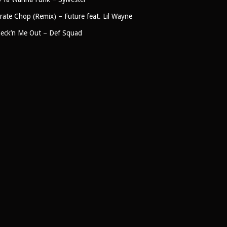
rate Chop (Remix) – Future feat. Lil Wayne
eck’n Me Out – Def Squad