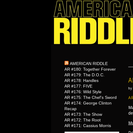
AMERICAN RIDDLE
AR #180: Together Forever
AR #179: The D.O.C.
A
AR #178: Handles
AR #177: FIVE
by
AR #176: Wild Style
AR #175: The Chef’s Sword
AR
AR #174: George Clinton
Ma
Recap
de
AR #173: The Show
AR #172: The Root
Mu
AR #171: Cassius Morris
Do