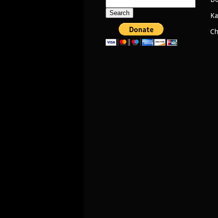
Search
for:
Ka
Ch