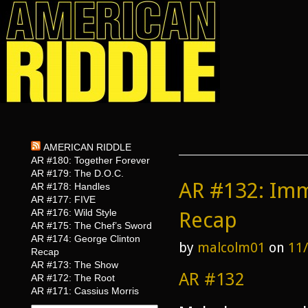
AMERICAN RIDDLE
AR #180: Together Forever
AR #179: The D.O.C.
AR #132: Imm
AR #178: Handles
AR #177: FIVE
AR #176: Wild Style
Recap
AR #175: The Chef’s Sword
AR #174: George Clinton
by
malcolm01
on
11
Recap
AR #173: The Show
AR #132
AR #172: The Root
AR #171: Cassius Morris