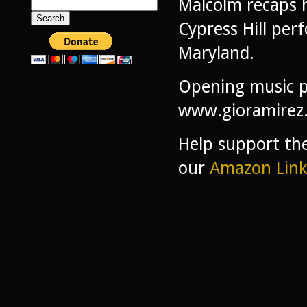
Malcolm recaps 
Search
for:
Cypress Hill perf
Maryland.
Opening music p
www.gioramirez
Help support th
our
Amazon Link