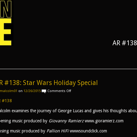
AR #138:
R #138: Star Wars Holiday Special
on
malcolm01
on
12/26/2015
Comments Off
AR
#138:
 #138
Star
Wars
lcolm examines the journey of George Lucas and gives his thoughts abo
Holiday
Special
ening music produced by
Giovanny Ramierz
www.gioramierz.com
osing music produced by
Pallion HiFi
wwwsoundclick.com