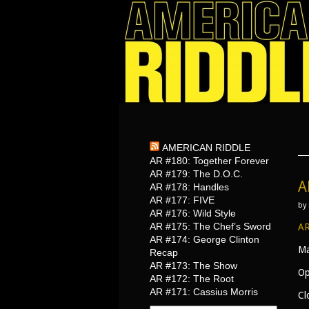
AMERICAN RIDDLE
AR #180: Together Forever
AR #179: The D.O.C.
A
AR #178: Handles
AR #177: FIVE
by
AR #176: Wild Style
AR #175: The Chef’s Sword
AR
AR #174: George Clinton
Ma
Recap
AR #173: The Show
Op
AR #172: The Root
AR #171: Cassius Morris
Cl