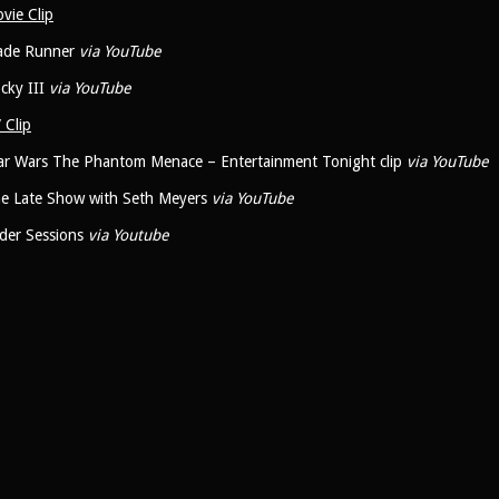
vie Clip
ade Runner
via YouTube
cky III
via YouTube
 Clip
ar Wars The Phantom Menace – Entertainment Tonight clip
via YouTube
e Late Show with Seth Meyers
via YouTube
der Sessions
via Youtube