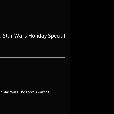
 Star Wars Holiday Special
ut Star Wars The Force Awakens.