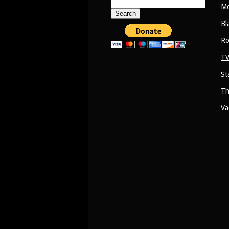
Search
Mo
for:
Bl
Ro
TV
St
Th
Va