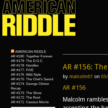
AMERICAN RIDDLE
AR #180: Together Forever
AR #179: The D.O.C.
AR #156: The
AR #178: Handles
AR #177: FIVE
AR #176: Wild Style
by
malcolm01
on
05
AR #175: The Chef’s Sword
AR #174: George Clinton
AR #156
Recap
AR #173: The Show
AR #172: The Root
Malcolm rambles
AR #171: Cassius Morris
accepting the ha