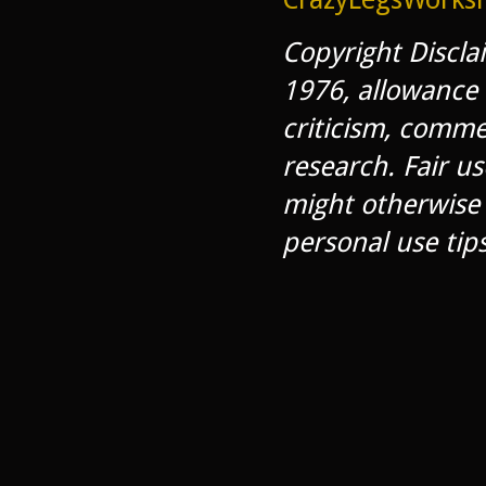
Copyright Discla
1976, allowance 
criticism, comme
research. Fair us
might otherwise 
personal use tips