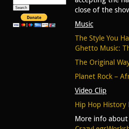
Search
for:
close of the sho
Music
The Style You H
Ghetto Music: T
The Original Wa
Planet Rock – Af
Video Clip
Hip Hop History 
More info about
CrazyLegsWork