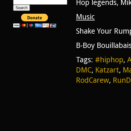
Hop legends, Mi
Search
for:
Music
Shake Your Rump
B-Boy Bouillabai
Tags:
#hiphop
,
DMC
,
Katzart
,
Ma
RodCarew
,
Run