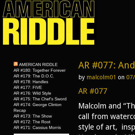
AR #077: And
AMERICAN RIDDLE
AR #180: Together Forever
AR #179: The D.O.C.
by
malcolm01
on
07
AR #178: Handles
AR #177: FIVE
AR #077
AR #176: Wild Style
AR #175: The Chef’s Sword
Malcolm and “Th
AR #174: George Clinton
Recap
call from waterc
AR #173: The Show
AR #172: The Root
style of art, in
AR #171: Cassius Morris