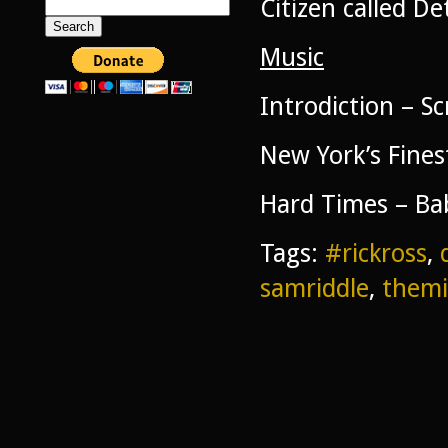
Citizen called De
Search
for:
Music
Introdiction – S
New York’s Fine
Hard Times – Ba
Tags:
#rickross
,
samriddle
,
themi