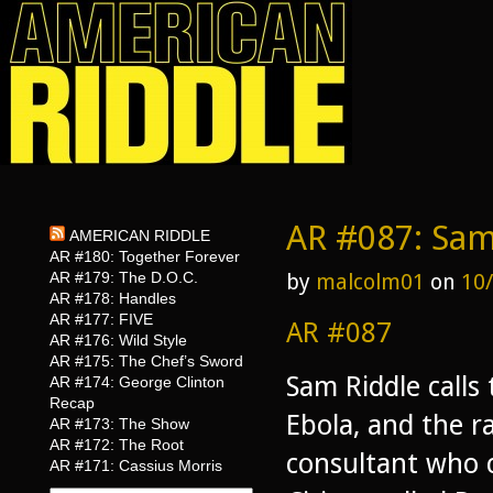
AR #087: Sam
AMERICAN RIDDLE
AR #180: Together Forever
AR #179: The D.O.C.
by
malcolm01
on
10
AR #178: Handles
AR #177: FIVE
AR #087
AR #176: Wild Style
AR #175: The Chef’s Sword
Sam Riddle calls 
AR #174: George Clinton
Recap
Ebola, and the r
AR #173: The Show
AR #172: The Root
consultant who c
AR #171: Cassius Morris