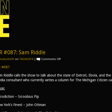
R #087: Sam Riddle
on
malcolm01
on
10/24/2014
|
Comments Off
AR
#087:
 #087
Sam
Riddle
m Riddle calls the show to talk about the state of Detroit, Ebola, and the 
dia consultant who currently writes a column for The Michigan Citizen ca
sic
trodiction – Scroobius Pip
w York’s Finest – John Ottman