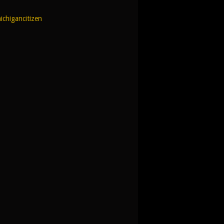
ichigancitizen