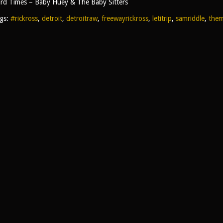
rd Times – Baby Huey & The Baby Sitters
gs:
#rickross
,
detroit
,
detroitraw
,
freewayrickross
,
letitrip
,
samriddle
,
them