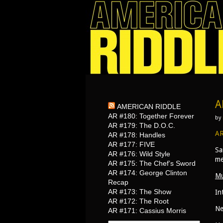
A
AMERICAN RIDDLE
AR #180: Together Forever
by
AR #179: The D.O.C.
AR
AR #178: Handles
AR #177: FIVE
Sa
AR #176: Wild Style
me
AR #175: The Chef’s Sword
AR #174: George Clinton
Mu
Recap
AR #173: The Show
In
AR #172: The Root
Ne
AR #171: Cassius Morris