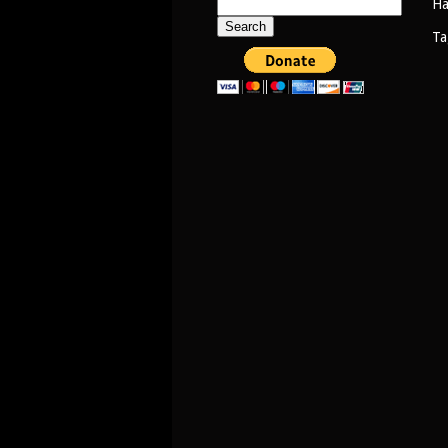
Search
Ha
for:
Ta