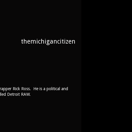
themichigancitizen
rapper Rick Ross. He is a political and
lled Detroit RAW.