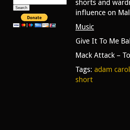
shorts and wardr
Search
for:
influence on Ma
Music
Give It To Me Ba
Mack Attack – T
Tags:
adam carol
short