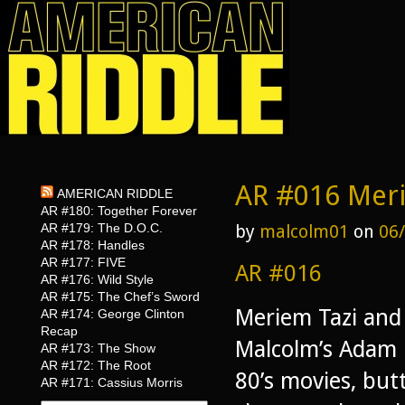
AR #016 Meri
AMERICAN RIDDLE
AR #180: Together Forever
AR #179: The D.O.C.
by
malcolm01
on
06
AR #178: Handles
AR #177: FIVE
AR #016
AR #176: Wild Style
AR #175: The Chef’s Sword
Meriem Tazi and 
AR #174: George Clinton
Recap
Malcolm’s Adam C
AR #173: The Show
AR #172: The Root
80’s movies, butt
AR #171: Cassius Morris