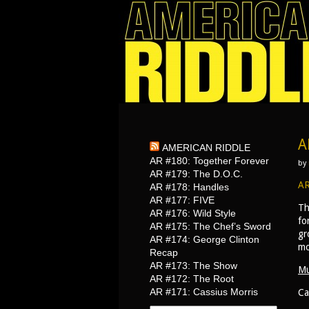
A
AMERICAN RIDDLE
AR #180: Together Forever
by
AR #179: The D.O.C.
AR
AR #178: Handles
AR #177: FIVE
Th
AR #176: Wild Style
fo
AR #175: The Chef’s Sword
gr
AR #174: George Clinton
mo
Recap
AR #173: The Show
Mu
AR #172: The Root
AR #171: Cassius Morris
Ca