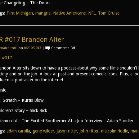
e Changeling – The Doors
gs:
Flint Michigan
,
mangria
,
Native Americans
,
NFL
,
Tom Cruise
R #017 Brandon Alter
on
malcolm01
on
06/10/2013
|
Comments Off
AR
#017
 #017
Brandon
Alter
andon Alter sits down to have a podcast about why some films shouldn’t
ciety and on the job. A look at past and present comedic icons. Plus, a l
fluential podcaster on the internet.
sic
J. Scratch – Kurtis Blow
ildren’s Story – Slick Rick
mmercial – The Excited Southerner At a Job Interview – Adam Sandler
gs:
adam carolla
,
gene wilder
,
jason ritter
,
john ritter
,
malcolm riddle
,
man