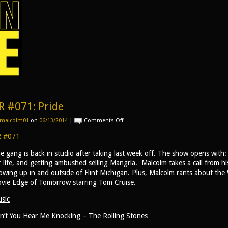
R #071: Pride
on
malcolm01
on
06/13/2014
|
Comments Off
AR
#071:
 #071
Pride
e gang is back in studio after taking last week off. The show opens with:
r life, and getting ambushed selling Mangria. Malcolm takes a call from h
owing up in and outside of Flint Michigan. Plus, Malcolm rants about th
vie Edge of Tomorrow starring Tom Cruise.
sic
n’t You Hear Me Knocking – The Rolling Stones