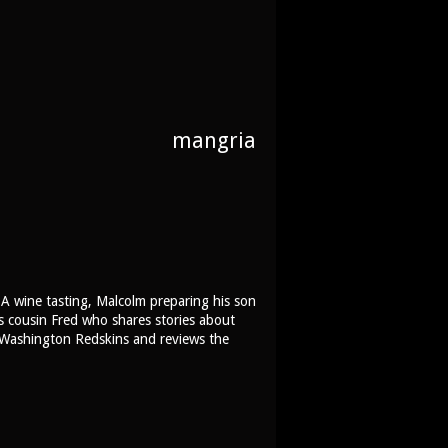
mangria
 A wine tasting, Malcolm preparing his son
is cousin Fred who shares stories about
e Washington Redskins and reviews the