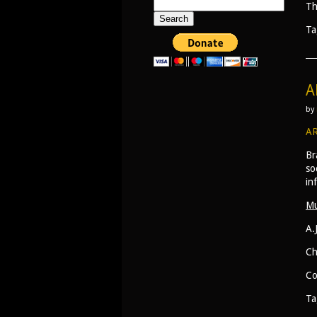
Search
Th
for:
Ta
A
by
AR
Br
so
in
Mu
A.
Ch
Co
Ta