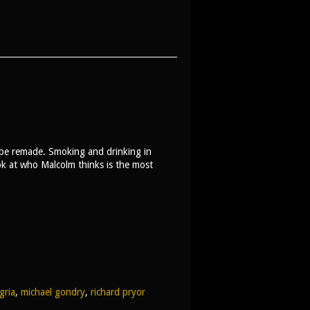
 be remade. Smoking and drinking in
ook at who Malcolm thinks is the most
gria
,
michael gondry
,
richard pryor