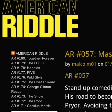
AR #057: Mas
AMERICAN RIDDLE
AR #180: Together Forever
AR #179: The D.O.C.
by
malcolm01
on
01
AR #178: Handles
AR #177: FIVE
AR #057
AR #176: Wild Style
AR #175: The Chef’s Sword
Stand up comedia
AR #174: George Clinton
Recap
His road to beco
AR #173: The Show
AR #172: The Root
Pryor. Avoiding t
AR #171: Cassius Morris