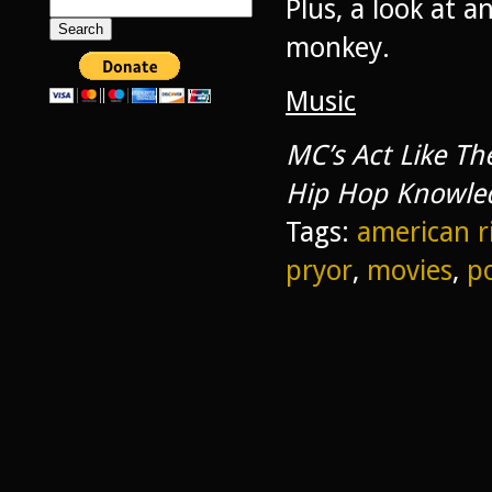
Plus, a look at 
Search
for:
monkey.
Music
MC’s Act Like T
Hip Hop Knowle
Tags:
american r
pryor
,
movies
,
p